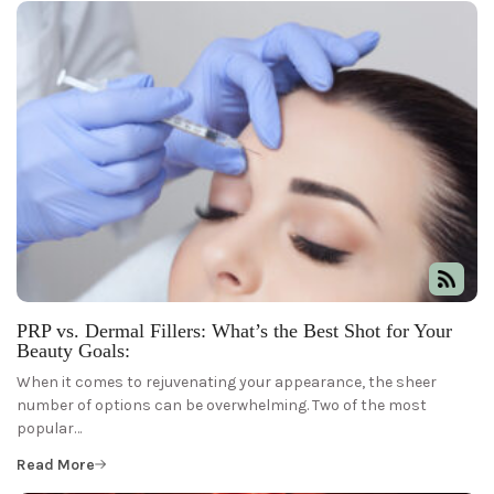
PRP vs. Dermal Fillers: What’s the Best Shot for Your
Beauty Goals:
When it comes to rejuvenating your appearance, the sheer
number of options can be overwhelming. Two of the most
popular…
Read More