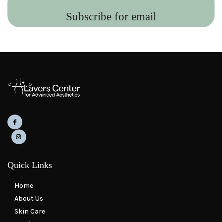
Subscribe for email
Quick Links
Home
About Us
Skin Care