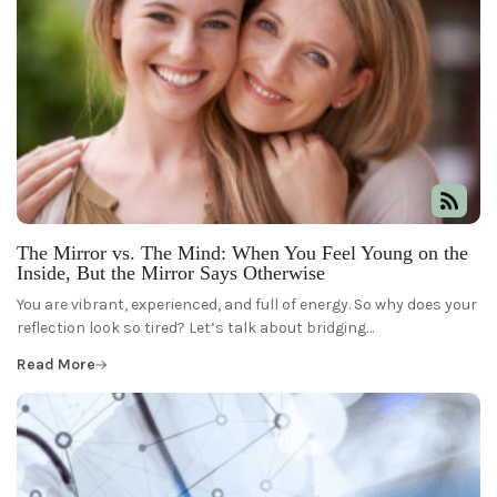
The Mirror vs. The Mind: When You Feel Young on the
Inside, But the Mirror Says Otherwise
You are vibrant, experienced, and full of energy. So why does your
reflection look so tired? Let’s talk about bridging…
Read More