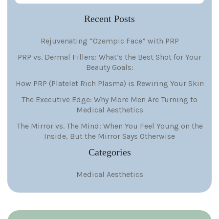
Recent Posts
Rejuvenating “Ozempic Face” with PRP
PRP vs. Dermal Fillers: What’s the Best Shot for Your
Beauty Goals:
How PRP (Platelet Rich Plasma) is Rewiring Your Skin
The Executive Edge: Why More Men Are Turning to
Medical Aesthetics
The Mirror vs. The Mind: When You Feel Young on the
Inside, But the Mirror Says Otherwise
Categories
Medical Aesthetics