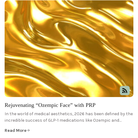
Rejuvenating “Ozempic Face” with PRP
In the world of medical aesthetics, 2026 has been defined by the
incredible success of GLP-1 medications like Ozempic and…
Read More