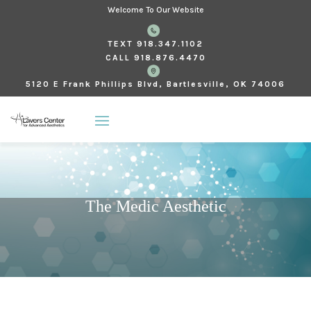
Welcome To Our Website
TEXT
918.347.1102
CALL
918.876.4470
5120 E Frank Phillips Blvd, Bartlesville, OK 74006
The Medic Aesthetic