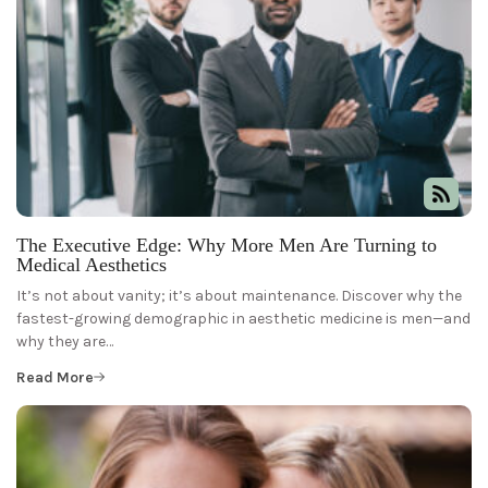
The Executive Edge: Why More Men Are Turning to
Medical Aesthetics
It’s not about vanity; it’s about maintenance. Discover why the
fastest-growing demographic in aesthetic medicine is men—and
why they are…
Read More