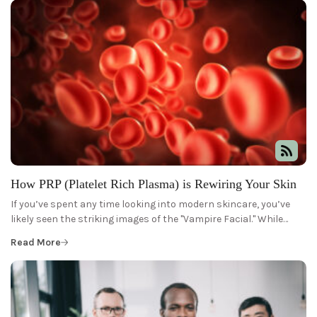
How PRP (Platelet Rich Plasma) is Rewiring Your Skin
If you’ve spent any time looking into modern skincare, you’ve
likely seen the striking images of the "Vampire Facial." While…
Read More