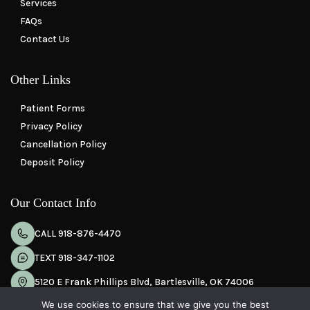
Services
FAQs
Contact Us
Other Links
Patient Forms
Privacy Policy
Cancellation Policy
Deposit Policy
Our Contact Info
CALL 918-876-4470
TEXT 918-347-1102
5120 E Frank Phillips Blvd, Bartlesville, OK 74006
We use cookies to ensure that we give you the best