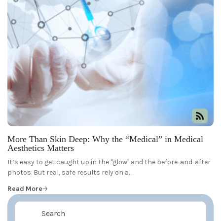
More Than Skin Deep: Why the “Medical” in Medical
Aesthetics Matters
It’s easy to get caught up in the "glow" and the before-and-after
photos. But real, safe results rely on a…
Read More